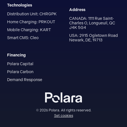
Technologies
Address
Distribution Unit: CHRGPK
CANADA: 1111 Rue Saint-
Home Charging: PRKOUT
Charles O, Longueuil, QC
J4K 5G4
Mobile Charging: KART
USA: 2915 Ogletown Road
Smart CMS: Cleo
Newark, DE, 19713
Financing
Polara Capital
Polara Carbon
Demand Response
© 2026 Polara. All rights reserved.
Set cookies