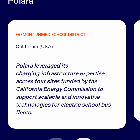
Polara
FREMONT UNIFIED SCHOOL DISTRICT
California (USA)
Polara leveraged its
charging‑infrastructure expertise
across four sites funded by the
California Energy Commission to
support scalable and innovative
technologies for electric school bus
fleets.