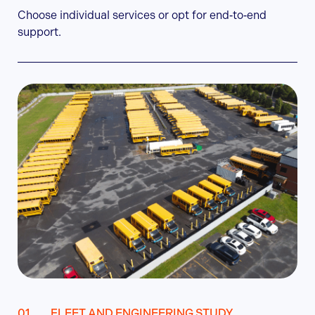
Choose individual services or opt for end‑to‑end
support.
FLEET AND ENGINEERING STUDY