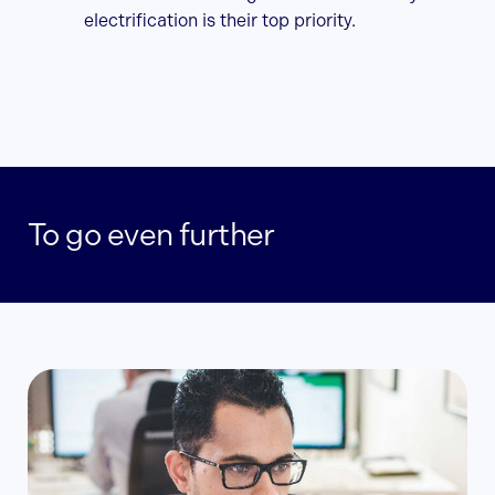
electrification is their top priority.
To go even further