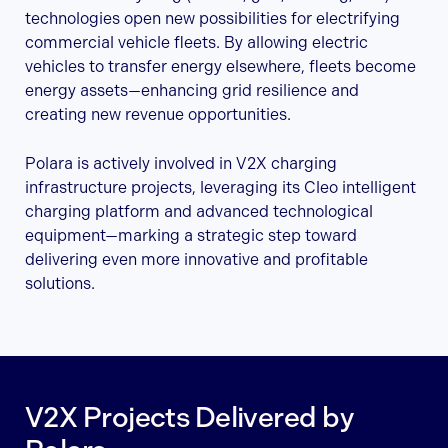
technologies open new possibilities for electrifying
commercial vehicle fleets. By allowing electric
vehicles to transfer energy elsewhere, fleets become
energy assets—enhancing grid resilience and
creating new revenue opportunities.
Polara is actively involved in V2X charging
infrastructure projects, leveraging its Cleo intelligent
charging platform and advanced technological
equipment—marking a strategic step toward
delivering even more innovative and profitable
solutions.
V2X Projects Delivered by