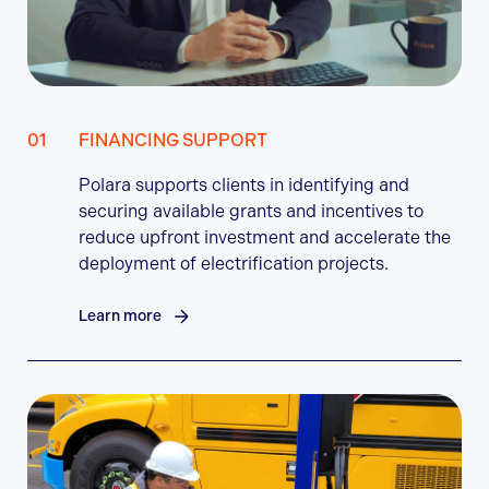
FINANCING SUPPORT
Polara supports clients in identifying and
securing available grants and incentives to
reduce upfront investment and accelerate the
deployment of electrification projects.
Learn more