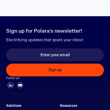
Sign up for Polara’s newsletter!
Electrifying updates that spark your inbox!
Sign up
Follow us!
Solutions
Resources