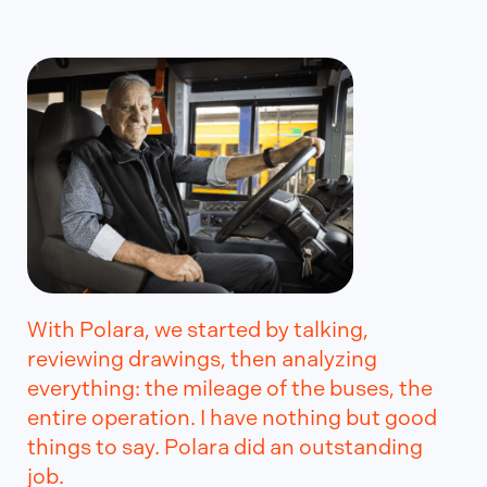
With Polara, we started by talking,
reviewing drawings, then analyzing
everything: the mileage of the buses, the
entire operation. I have nothing but good
things to say. Polara did an outstanding
job.