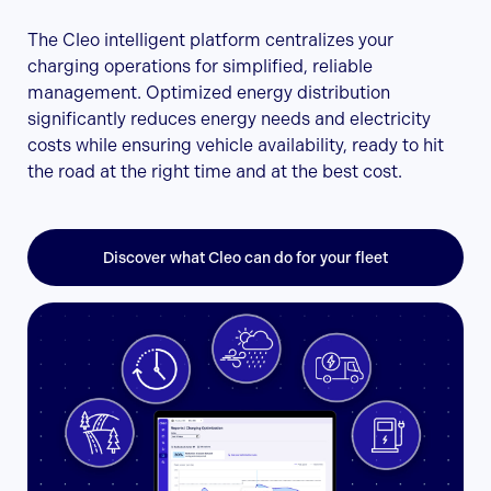
The Cleo intelligent platform centralizes your
charging operations for simplified, reliable
management. Optimized energy distribution
significantly reduces energy needs and electricity
costs while ensuring vehicle availability, ready to hit
the road at the right time and at the best cost.
Discover what Cleo can do for your fleet