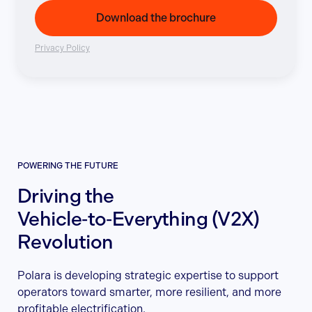
Download the brochure
Privacy Policy
POWERING THE FUTURE
Driving the
Vehicle‑to‑Everything (V2X)
Revolution
Polara is developing strategic expertise to support
operators toward smarter, more resilient, and more
profitable electrification.