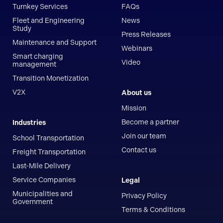
Turnkey Services
FAQs
Fleet and Engineering
News
Study
Press Releases
Maintenance and Support
Webinars
Smart charging
Video
management
Transition Monetization
V2X
About us
Mission
Become a partner
Industries
Join our team
School Transportation
Contact us
Freight Transportation
Last-Mile Delivery
Service Companies
Legal
Municipalities and
Privacy Policy
Government
Terms & Conditions