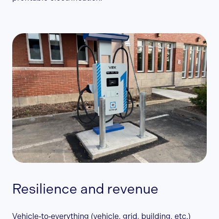
Resilience and revenue
Vehicle‑to‑everything (vehicle, grid, building, etc.)