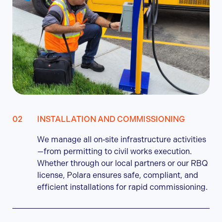
INSTALLATION AND COMMISSIONING
We manage all on‑site infrastructure activities
—from permitting to civil works execution.
Whether through our local partners or our RBQ
license, Polara ensures safe, compliant, and
efficient installations for rapid commissioning.