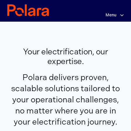
Skip
Your
to
main
Menu
electrification,
content
our
expertise.
Your electrification, our
expertise.
Polara delivers proven,
scalable solutions tailored to
your operational challenges,
no matter where you are in
your electrification journey.