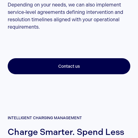
Depending on your needs, we can also implement
service‑level agreements defining intervention and
resolution timelines aligned with your operational
requirements.
Contact us
INTELLIGENT CHARGING MANAGEMENT
Charge Smarter. Spend Less