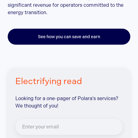
significant revenue for operators committed to the
energy transition.
See how you can save and earn
Electrifying read
Looking for a one-pager of Polara's services?
We thought of you!