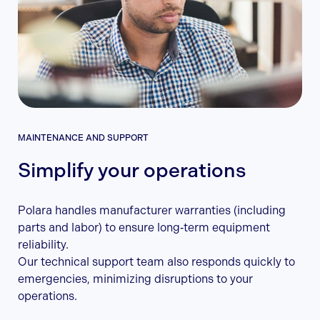
MAINTENANCE AND SUPPORT
Simplify your operations
Polara handles manufacturer warranties (including
parts and labor) to ensure long‑term equipment
reliability.
Our technical support team also responds quickly to
emergencies, minimizing disruptions to your
operations.