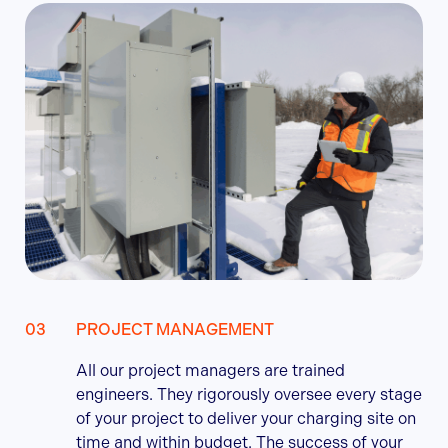
PROJECT MANAGEMENT
All our project managers are trained
engineers. They rigorously oversee every stage
of your project to deliver your charging site on
time and within budget. The success of your