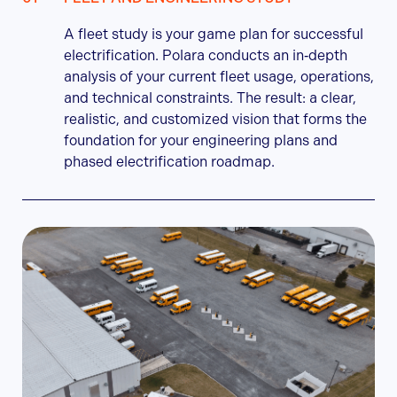
A fleet study is your game plan for successful
electrification. Polara conducts an in‑depth
analysis of your current fleet usage, operations,
and technical constraints. The result: a clear,
realistic, and customized vision that forms the
foundation for your engineering plans and
phased electrification roadmap.