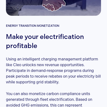
ENERGY TRANSITION MONETIZATION
Make your electrification
profitable
Using an intelligent charging management platform
like Cleo unlocks new revenue opportunities.
Participate in demand‑response programs during
peak periods to receive rebates on your electricity bill
while supporting grid stability.
You can also monetize carbon compliance units
generated through fleet electrification. Based on
avoided GHG emissions, this can represent