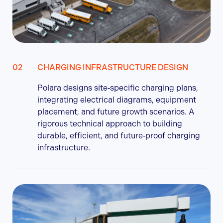
CHARGING INFRASTRUCTURE DESIGN
Polara designs site‑specific charging plans,
integrating electrical diagrams, equipment
placement, and future growth scenarios. A
rigorous technical approach to building
durable, efficient, and future‑proof charging
infrastructure.