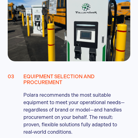
EQUIPMENT SELECTION AND
PROCUREMENT
Polara recommends the most suitable
equipment to meet your operational needs—
regardless of brand or model—and handles
procurement on your behalf. The result:
proven, flexible solutions fully adapted to
real‑world conditions.