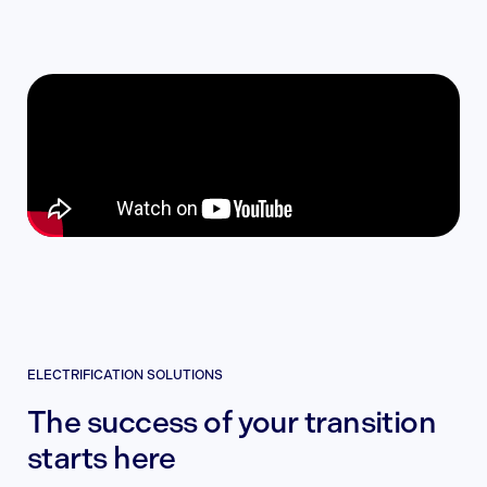
ELECTRIFICATION SOLUTIONS
The success of your transition
starts here