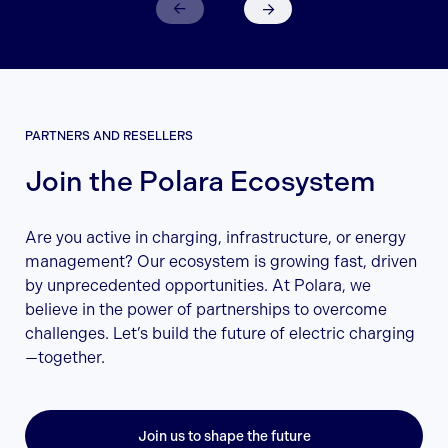
PARTNERS AND RESELLERS
Join the Polara Ecosystem
Are you active in charging, infrastructure, or energy
management? Our ecosystem is growing fast, driven
by unprecedented opportunities. At Polara, we
believe in the power of partnerships to overcome
challenges. Let’s build the future of electric charging
—together.
Join us to shape the future