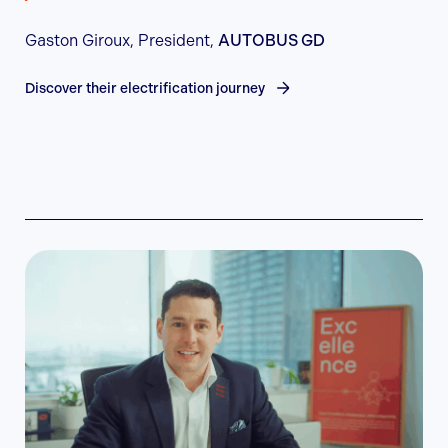
Gaston Giroux, President,
AUTOBUS GD
Discover their electrification journey