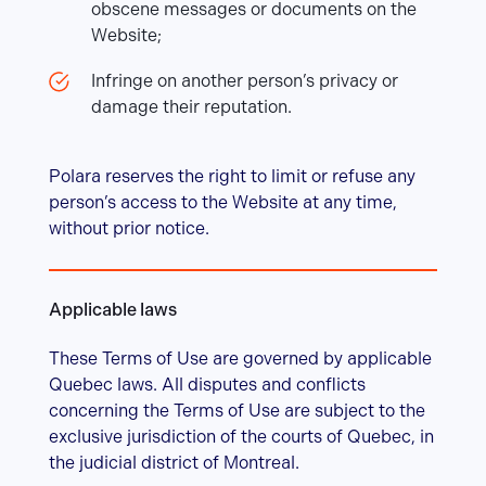
obscene messages or documents on the
Website;
Infringe on another person’s privacy or
damage their reputation.
Polara reserves the right to limit or refuse any
person’s access to the Website at any time,
without prior notice.
Applicable laws
These Terms of Use are governed by applicable
Quebec laws. All disputes and conflicts
concerning the Terms of Use are subject to the
exclusive jurisdiction of the courts of Quebec, in
the judicial district of Montreal.