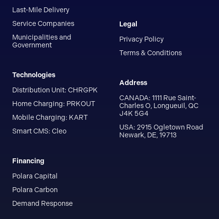
Last-Mile Delivery
Service Companies
Legal
Municipalities and
Privacy Policy
Government
Terms & Conditions
Technologies
Address
Distribution Unit: CHRGPK
CANADA: 1111 Rue Saint-
Home Charging: PRKOUT
Charles O, Longueuil, QC
J4K 5G4
Mobile Charging: KART
USA: 2915 Ogletown Road
Smart CMS: Cleo
Newark, DE, 19713
Financing
Polara Capital
Polara Carbon
Demand Response