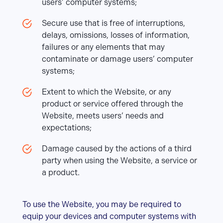
users’ computer systems;
Secure use that is free of interruptions,
delays, omissions, losses of information,
failures or any elements that may
contaminate or damage users’ computer
systems;
Extent to which the Website, or any
product or service offered through the
Website, meets users’ needs and
expectations;
Damage caused by the actions of a third
party when using the Website, a service or
a product.
To use the Website, you may be required to
equip your devices and computer systems with