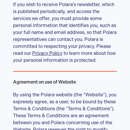
If you wish to receive Polara’s newsletter, which
is published periodically, and access the
services we offer, you must provide some
personal information that identifies you, such as
your full name and email address, so that Polara
representatives can contact you. Polara is
committed to respecting your privacy. Please
read our
Privacy Policy
to learn more about how
your personal information is protected.
Agreement on use of Website
By using the Polara website (the “Website”), you
expressly agree, as a user, to be bound by these
Terms & Conditions (the “Terms & Conditions”).
These Terms & Conditions are an agreement
between you and Polara concerning use of the
Website. Polara reserves the right to modify