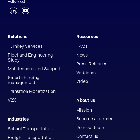
Follow us!
Solutions
Resources
Turnkey Services
FAQs
Fleet and Engineering
News
Study
Press Releases
Maintenance and Support
Webinars
Smart charging
Video
management
Transition Monetization
V2X
About us
Mission
Become a partner
Industries
Join our team
School Transportation
Contact us
Freight Transportation