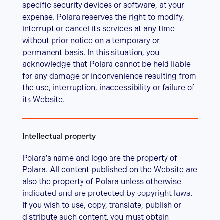
specific security devices or software, at your
expense. Polara reserves the right to modify,
interrupt or cancel its services at any time
without prior notice on a temporary or
permanent basis. In this situation, you
acknowledge that Polara cannot be held liable
for any damage or inconvenience resulting from
the use, interruption, inaccessibility or failure of
its Website.
Intellectual property
Polara's name and logo are the property of
Polara. All content published on the Website are
also the property of Polara unless otherwise
indicated and are protected by copyright laws.
If you wish to use, copy, translate, publish or
distribute such content, you must obtain