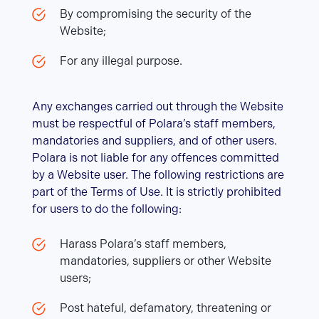
By compromising the security of the
Website;
For any illegal purpose.
Any exchanges carried out through the Website
must be respectful of Polara’s staff members,
mandatories and suppliers, and of other users.
Polara is not liable for any offences committed
by a Website user. The following restrictions are
part of the Terms of Use. It is strictly prohibited
for users to do the following:
Harass Polara’s staff members,
mandatories, suppliers or other Website
users;
Post hateful, defamatory, threatening or