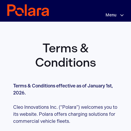
Skip
Terms
to
main
Menu
&
content
Conditions
Terms &
Conditions
Terms & Conditions effective as of January 1st,
2026.
Cleo Innovations Inc. (“Polara”) welcomes you to
its website. Polara offers charging solutions for
commercial vehicle fleets.