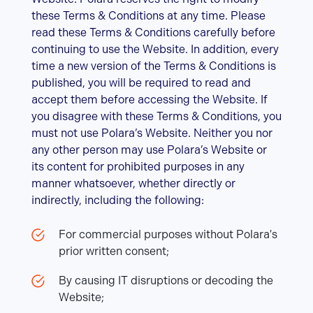
these Terms & Conditions at any time. Please
read these Terms & Conditions carefully before
continuing to use the Website. In addition, every
time a new version of the Terms & Conditions is
published, you will be required to read and
accept them before accessing the Website. If
you disagree with these Terms & Conditions, you
must not use Polara’s Website. Neither you nor
any other person may use Polara’s Website or
its content for prohibited purposes in any
manner whatsoever, whether directly or
indirectly, including the following:
For commercial purposes without Polara's
prior written consent;
By causing IT disruptions or decoding the
Website;