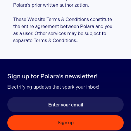
Polara’s prior written authorization.
These Website Terms & Conditions constitute
the entire agreement between Polara and you
as a user. Other services may be subject to
separate Terms & Conditions..
Sign up for Polara’s newsletter!
Electrifying updates that spark your inbox!
Sign up