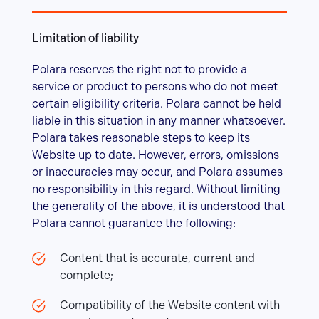
Limitation of liability
Polara reserves the right not to provide a
service or product to persons who do not meet
certain eligibility criteria. Polara cannot be held
liable in this situation in any manner whatsoever.
Polara takes reasonable steps to keep its
Website up to date. However, errors, omissions
or inaccuracies may occur, and Polara assumes
no responsibility in this regard. Without limiting
the generality of the above, it is understood that
Polara cannot guarantee the following:
Content that is accurate, current and
complete;
Compatibility of the Website content with